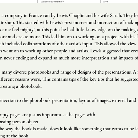
e a company in France ran by Lewis Chaplin and his wife Sarah. They h
ir shop. This started with Lewis’s first interest and interaction of makin
 me feel mighty’, at this point he had little knowledge on the making
ore and create more. This led him on to working on a project with his 
 included collaborations of other artist’s input. This allowed the view
n went on to working other people and artists. Lewis suggested that crea
n never ending and expand so much more interpretation and impacts of 
many diverse photobooks and range of designs of the presentations.
​ A
ifferent reasons were, T
his contains tips of the key tips that he suggest
creating a photobook:
nection to the photobook presentation, layout of images. external and 
mpty pages are just as important as the pages with
asting person object
e way the book is made, does it look like something that wants to be l
ing at the book.