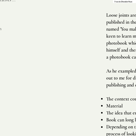
Loose joints ar
published in the
m
named 'You make
keen to learn m
photobook which
himself and the
a photobook ca
As he exampled 
out to me for d
publishing and 
The context con
Material
The idea that e
Book can long l
Depending on th
process of look