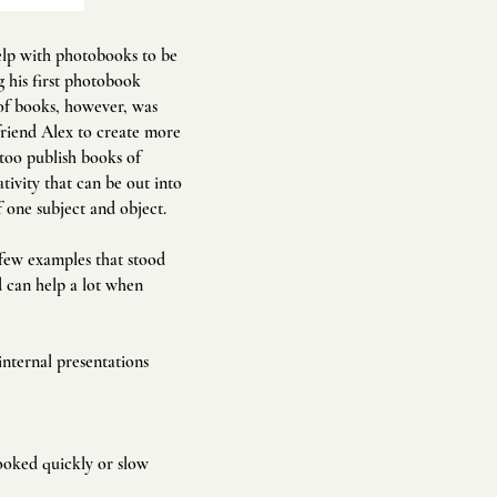
elp with photobooks to be
g his first photobook
 of books, however, was
friend Alex to create more
 too publish books of
tivity that can be out into
one subject and object.
 few examples that stood
ed can help a lot when
internal presentations
ooked quickly or slow