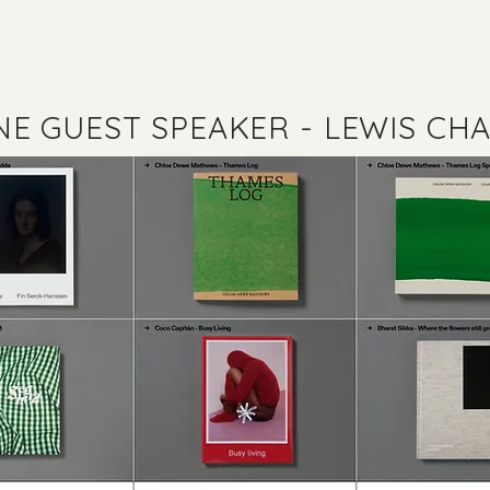
NE GUEST SPEAKER - LEWIS CHA