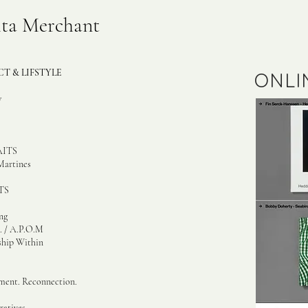
ita Merchant
T & LIFSTYLE
ONLI
w
ITS
Martines
S​
ng
. / A.P.O.M
ship Within
ment. Reconnection.
atives ...