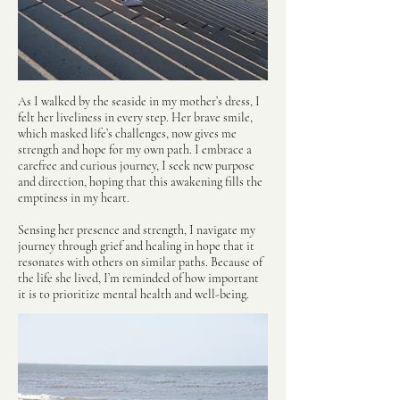
As I walked by the seaside in my mother’s dress, I
felt her liveliness in every step. Her brave smile,
which masked life’s challenges, now gives me
strength and hope for my own path.
I embrace a
carefree and curious journey, I seek new purpose
and direction, hoping that this awakening fills the
emptiness in my heart.
Sensing her presence and strength, I navigate my
journey through grief and healing in hope that it
resonates with others on similar paths. Because of
the life she lived, I’m reminded of how important
it is to prioritize mental health and well-being.