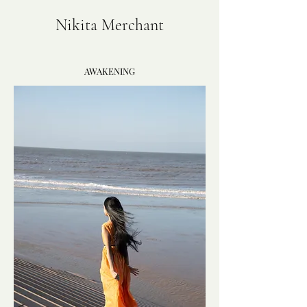
Nikita Merchant
AWAKENING