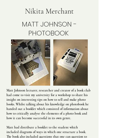
Nikita Merchant
MATT JOHNSON -
PHOTOBOOK
Matt Johnson lecturer, researcher and creator of a book club
had come to visit my university for a workshop to share his
insight on interesting tips on how to sell and make photo
books. Whilst talking about his knowledge on photobook he
handed out a booklet which consisted of information about
how to critically analyse the elements of a photo book and
how it can become successful in its own genre.
Matt had distribute a booklet to the student which
included diagrams of ways in which one structure a book.
The book also included questions that one can question to